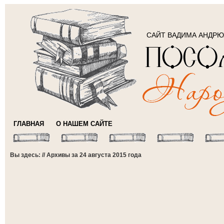
САЙТ ВАДИМА АНДР
ГЛАВНАЯ
О НАШЕМ САЙТЕ
Вы здесь: // Архивы за 24 августа 2015 года