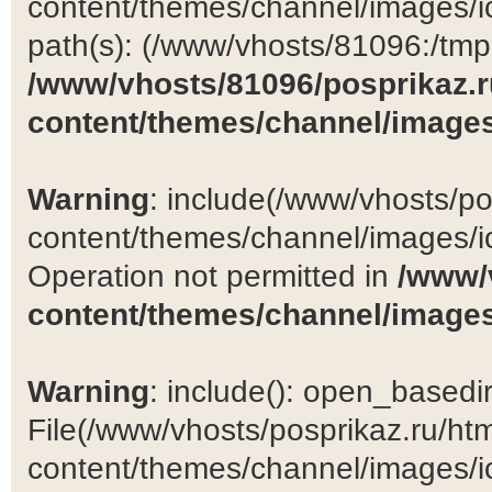
content/themes/channel/images/ic
path(s): (/www/vhosts/81096:/tmp:/
/www/vhosts/81096/posprikaz.r
content/themes/channel/images
Warning
: include(/www/vhosts/po
content/themes/channel/images/ic
Operation not permitted in
/www/
content/themes/channel/images
Warning
: include(): open_basedir 
File(/www/vhosts/posprikaz.ru/ht
content/themes/channel/images/ic