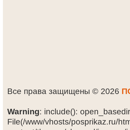
Все права защищены © 2026
П
Warning
: include(): open_basedir 
File(/www/vhosts/posprikaz.ru/ht