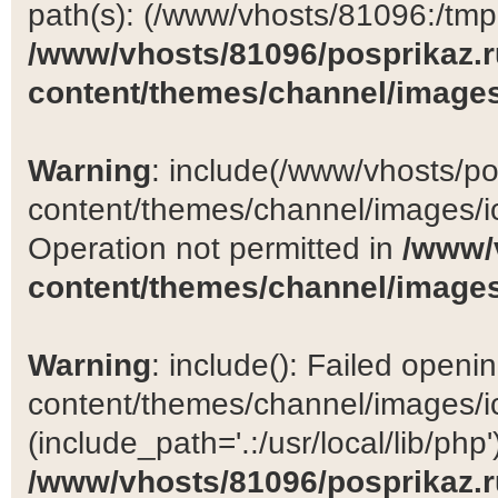
path(s): (/www/vhosts/81096:/tmp:/
/www/vhosts/81096/posprikaz.r
content/themes/channel/images
Warning
: include(/www/vhosts/po
content/themes/channel/images/ic
Operation not permitted in
/www/
content/themes/channel/images
Warning
: include(): Failed open
content/themes/channel/images/ic
(include_path='.:/usr/local/lib/php')
/www/vhosts/81096/posprikaz.r