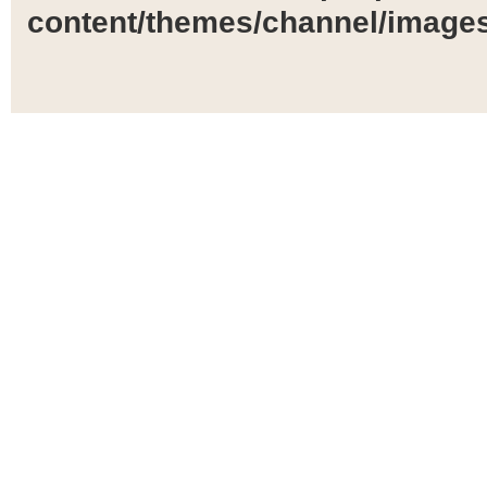
content/themes/channel/images