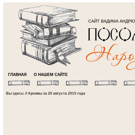
САЙТ ВАДИМА АНДР
ГЛАВНАЯ
О НАШЕМ САЙТЕ
Вы здесь: // Архивы за 20 августа 2015 года