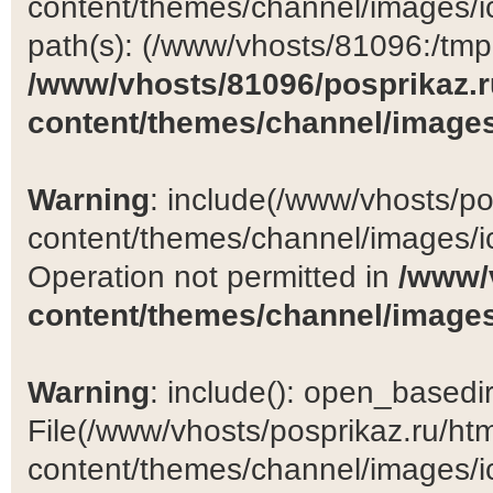
content/themes/channel/images/ic
path(s): (/www/vhosts/81096:/tmp:/
/www/vhosts/81096/posprikaz.r
content/themes/channel/images
Warning
: include(/www/vhosts/po
content/themes/channel/images/ic
Operation not permitted in
/www/
content/themes/channel/images
Warning
: include(): open_basedir 
File(/www/vhosts/posprikaz.ru/ht
content/themes/channel/images/ic