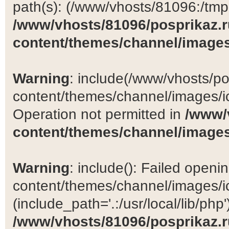
path(s): (/www/vhosts/81096:/tmp:/
/www/vhosts/81096/posprikaz.r
content/themes/channel/images
Warning
: include(/www/vhosts/po
content/themes/channel/images/ic
Operation not permitted in
/www/
content/themes/channel/images
Warning
: include(): Failed open
content/themes/channel/images/ic
(include_path='.:/usr/local/lib/php')
/www/vhosts/81096/posprikaz.r