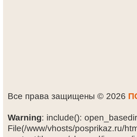
Все права защищены © 2026
П
Warning
: include(): open_basedir 
File(/www/vhosts/posprikaz.ru/ht