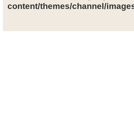
content/themes/channel/images