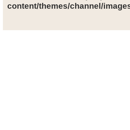
content/themes/channel/images