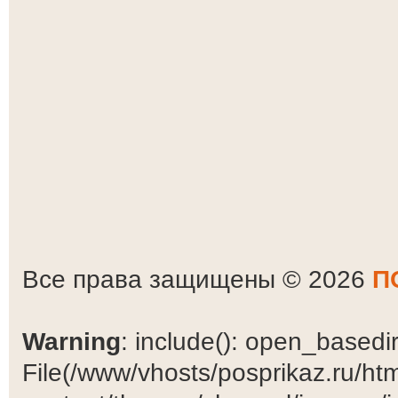
Все права защищены © 2026
П
Warning
: include(): open_basedir 
File(/www/vhosts/posprikaz.ru/ht