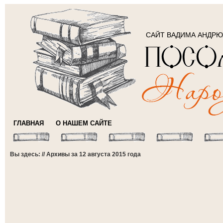
САЙТ ВАДИМА АНДР
ГЛАВНАЯ
О НАШЕМ САЙТЕ
Вы здесь: // Архивы за 12 августа 2015 года