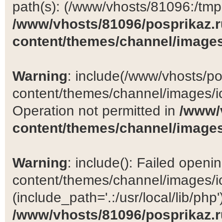
path(s): (/www/vhosts/81096:/tmp:/
/www/vhosts/81096/posprikaz.r
content/themes/channel/images
Warning
: include(/www/vhosts/po
content/themes/channel/images/ic
Operation not permitted in
/www/
content/themes/channel/images
Warning
: include(): Failed open
content/themes/channel/images/ic
(include_path='.:/usr/local/lib/php')
/www/vhosts/81096/posprikaz.r