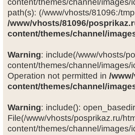
content/themes/channel/images/ic
path(s): (/www/vhosts/81096:/tmp:/
/www/vhosts/81096/posprikaz.r
content/themes/channel/images
Warning
: include(/www/vhosts/po
content/themes/channel/images/ic
Operation not permitted in
/www/
content/themes/channel/images
Warning
: include(): open_basedir 
File(/www/vhosts/posprikaz.ru/ht
content/themes/channel/images/ic