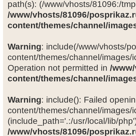
path(s): (/www/vhosts/81096:/tmp:/
/www/vhosts/81096/posprikaz.r
content/themes/channel/images
Warning
: include(/www/vhosts/po
content/themes/channel/images/ic
Operation not permitted in
/www/
content/themes/channel/images
Warning
: include(): Failed open
content/themes/channel/images/ic
(include_path='.:/usr/local/lib/php')
/www/vhosts/81096/posprikaz.r