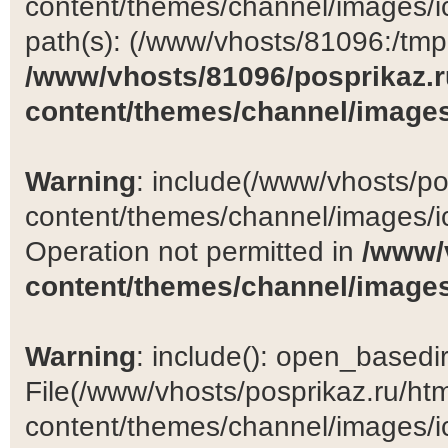
content/themes/channel/images/ic
path(s): (/www/vhosts/81096:/tmp:/
/www/vhosts/81096/posprikaz.r
content/themes/channel/images
Warning
: include(/www/vhosts/po
content/themes/channel/images/ic
Operation not permitted in
/www/
content/themes/channel/images
Warning
: include(): open_basedir 
File(/www/vhosts/posprikaz.ru/ht
content/themes/channel/images/ic