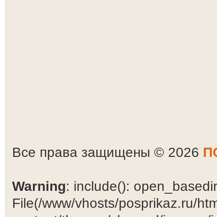
Все права защищены © 2026
П
Warning
: include(): open_basedir 
File(/www/vhosts/posprikaz.ru/ht