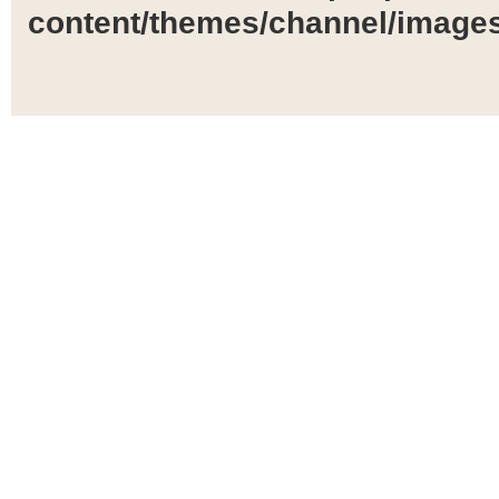
content/themes/channel/images