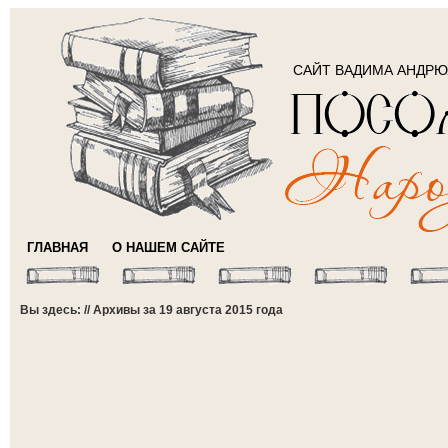
САЙТ ВАДИМА АНДР
ГЛАВНАЯ
О НАШЕМ САЙТЕ
Вы здесь: // Архивы за 19 августа 2015 года